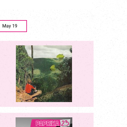
May 19