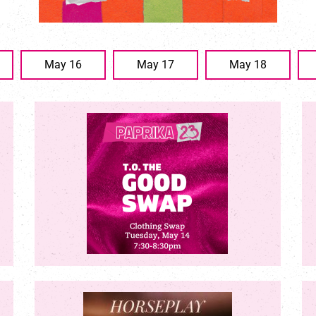
May 16
May 17
May 18