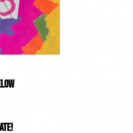
elow
ate!