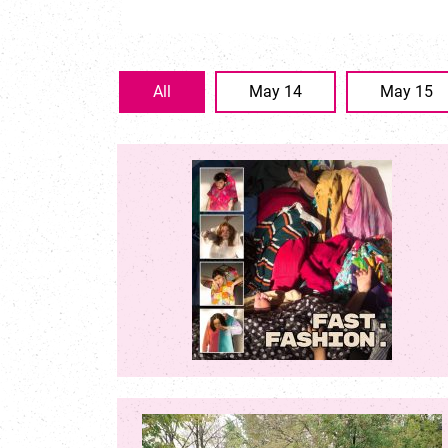
All
May 14
May 15