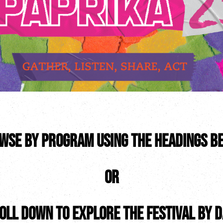
wse by program using the headings b
OR
oll down to explore the festival by d