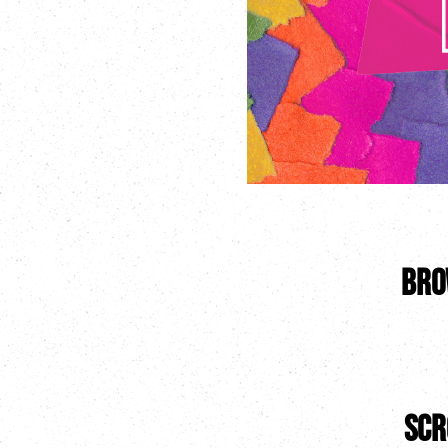
Bro
scr