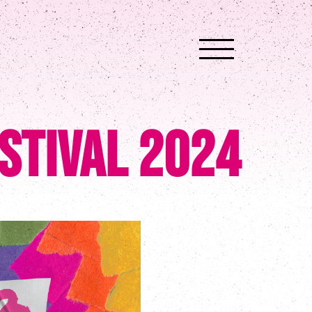
stival 2024