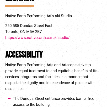
Native Earth Performing Art’s Aki Studio
250-585 Dundas Street East
Toronto, ON M5A 2B7
https://www.nativeearth.ca/akistudio/
Accessibility
Native Earth Performing Arts and Artscape strive to
provide equal treatment to and equitable benefits of its
services, programs and facilities in a manner that
respects the dignity and independence of people with
disabilities.
The Dundas Street entrance provides barrier-free
access to the building