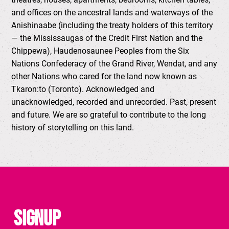
and offices on the ancestral lands and waterways of the
Anishinaabe (including the treaty holders of this territory
— the Mississaugas of the Credit First Nation and the
Chippewa), Haudenosaunee Peoples from the Six
Nations Confederacy of the Grand River, Wendat, and any
other Nations who cared for the land now known as
Tkaron:to (Toronto). Acknowledged and
unacknowledged, recorded and unrecorded. Past, present
and future. We are so grateful to contribute to the long
history of storytelling on this land.
Signup