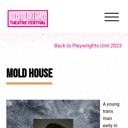
Back to Playwrights Unit 2023
MOLD HOUSE
A young
trans
man
early in