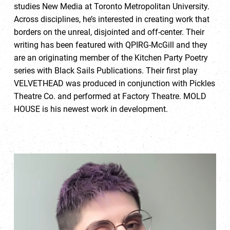
studies New Media at Toronto Metropolitan University.
Across disciplines, he’s interested in creating work that
borders on the unreal, disjointed and off-center. Their
writing has been featured with QPIRG-McGill and they
are an originating member of the Kitchen Party Poetry
series with Black Sails Publications. Their first play
VELVETHEAD was produced in conjunction with Pickles
Theatre Co. and performed at Factory Theatre. MOLD
HOUSE is his newest work in development.