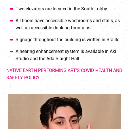
Two elevators are located in the South Lobby
All floors have accessible washrooms and stalls, as
well as accessible drinking fountains
Signage throughout the building is written in Braille
A hearing enhancement system is available in Aki
Studio and the Ada Slaight Hall
NATIVE EARTH PERFORMING ART’S COVID HEALTH AND
SAFETY POLICY