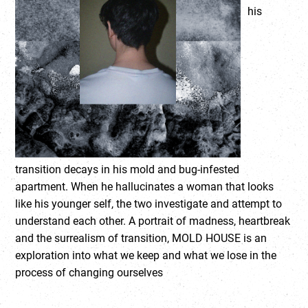
his
transition decays in his mold and bug-infested
apartment. When he hallucinates a woman that looks
like his younger self, the two investigate and attempt to
understand each other. A portrait of madness, heartbreak
and the surrealism of transition, MOLD HOUSE is an
exploration into what we keep and what we lose in the
process of changing ourselves