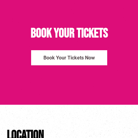
Book Your Tickets
Book Your Tickets Now
Location