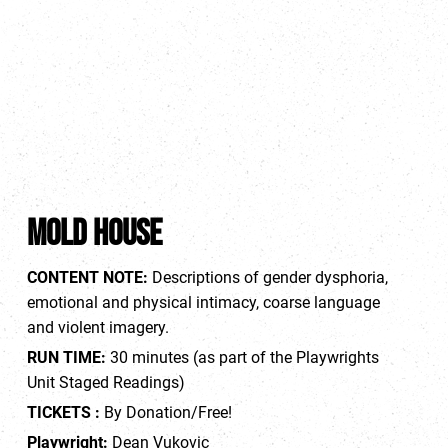
MOLD HOUSE
CONTENT NOTE
:
Descriptions of gender dysphoria,
emotional and physical intimacy, coarse language
and violent imagery.
RUN TIME:
30 minutes (as part of the Playwrights
Unit Staged Readings)
TICKETS
:
By Donation/Free!
Playwright:
Dean Vukovic