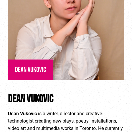
Dean Vukovic
Dean Vukovic
Dean Vukovic
is a writer, director and creative
technologist creating new plays, poetry, installations,
video art and multimedia works in Toronto. He currently