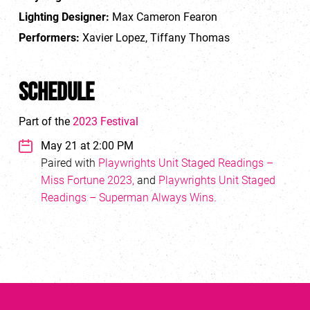
Lighting Designer:
Max Cameron Fearon
Performers:
Xavier Lopez, Tiffany Thomas
Schedule
Part of the
2023 Festival
May 21 at 2:00 PM
Paired with
Playwrights Unit Staged Readings –
Miss Fortune 2023,
and
Playwrights Unit Staged
Readings – Superman Always Wins.