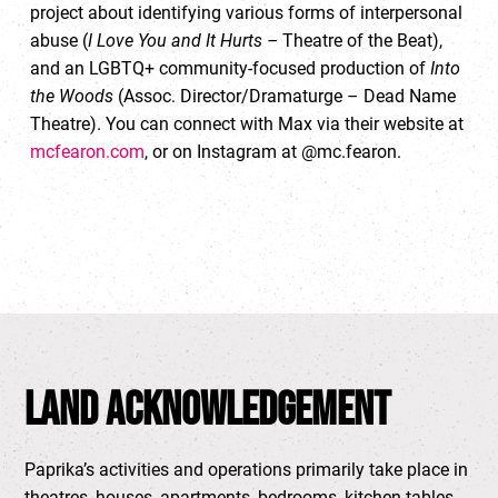
project about identifying various forms of interpersonal
abuse (
I Love You and It Hurts –
Theatre of the Beat),
and an LGBTQ+ community-focused production of
Into
the Woods
(Assoc. Director/Dramaturge – Dead Name
Theatre). You can connect with Max via their website at
mcfearon.com
, or on Instagram at @mc.fearon.
Land Acknowledgement
Paprika’s activities and operations primarily take place in
theatres, houses, apartments, bedrooms, kitchen tables,