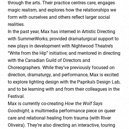
through the arts. Their practice centres care, engages
magic realism, and explores how the relationships we
form with ourselves and others reflect larger social
realities.
In the past year, Max has interned in Artistic Directing
with SummerWorks; provided dramaturgical support to
new plays in development with Nightwood Theatre’s
“Write from the Hip” initiative; and mentored in directing
with the Canadian Guild of Directors and
Choreographers. While they’ve previously focused on
direction, dramaturgy, and performance, Max is excited
to explore lighting design with the Paprika’s Design Lab,
and to be learning with and from their colleagues in the
Festival.
Max is currently co-creating
How the Wolf Says
Goodnight,
a multimedia performance piece on queer
care and relational healing from trauma (with River
Oliveira). They’re also directing an interactive, touring