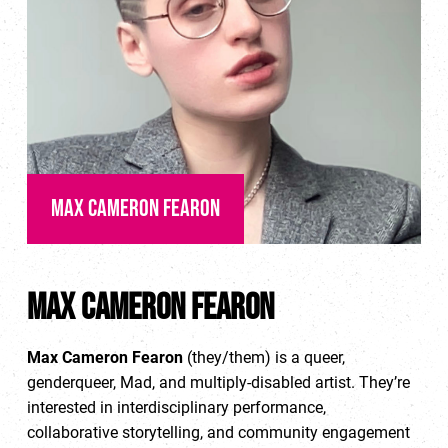
Max Cameron Fearon
Max Cameron Fearon
Max Cameron Fearon
(they/them) is a queer,
genderqueer, Mad, and multiply-disabled artist. They’re
interested in interdisciplinary performance,
collaborative storytelling, and community engagement